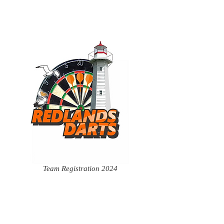
Team Registration 2024