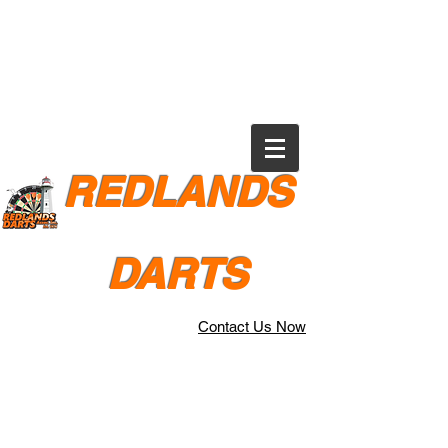
REDLANDS
DARTS
Contact Us Now