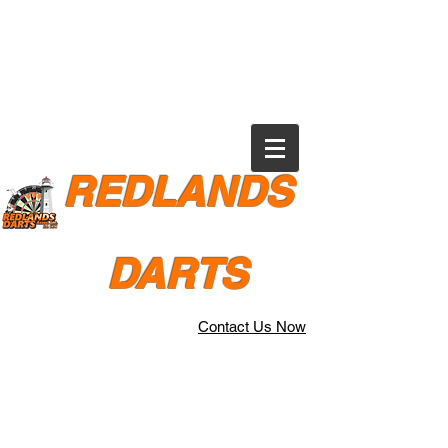
REDLANDS
DARTS
Contact Us Now